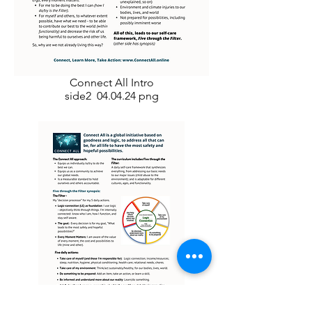
Connect All Intro
side2 04.04.24 png