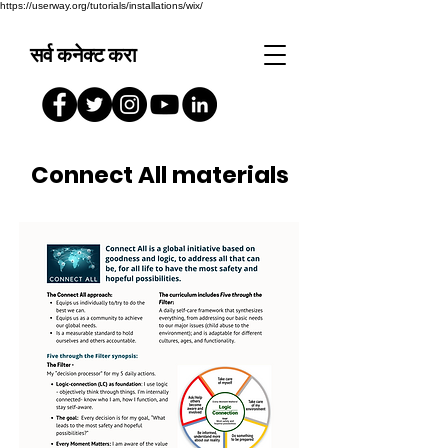
https://userway.org/tutorials/installations/wix/
सर्व कनेक्ट करा
Connect All materials