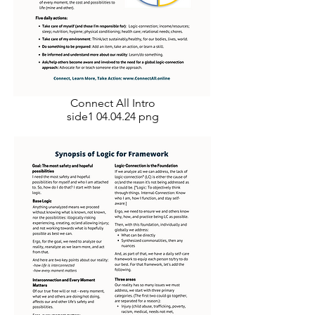
Connect All Intro
side1 04.04.24 png