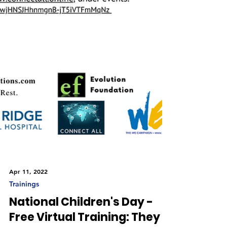
Apr 11, 2022
Trainings
National Children's Day -