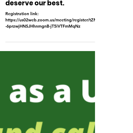
Free Virtual Training: They
deserve our best.
Registration link:
https://us02web.zoom.us/meeting/register/tZMrf
-6przwjHNSJHhnmgnB-jT5iVTFmMqNz