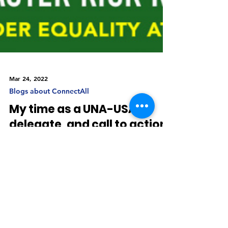
Mar 24, 2022
Blogs about ConnectAll
My time as a UNA-USA
delegate, and call to action.
I participated as a UNA-USA delegate, in the
UN’s 66th Commission on the Status of Women.
As I listened to plenaries, was part of side...