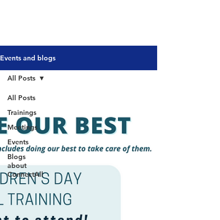
Events and blogs
All Posts
All Posts
Trainings
Meetings
Events
Blogs
about
ConnectAll