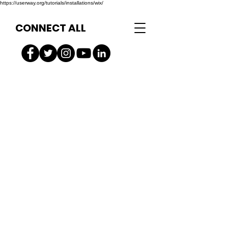
https://userway.org/tutorials/installations/wix/
CONNECT ALL