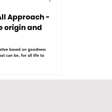
ll Approach -
e origin and
tiative based on goodness
at can be, for all life to