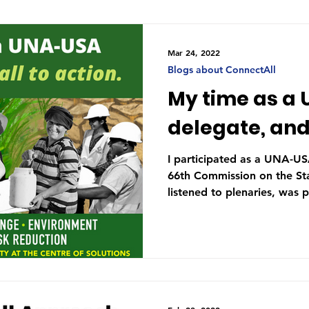
Mar 24, 2022
Blogs about ConnectAll
My time as a
delegate, and 
I participated as a UNA-US
66th Commission on the Stat
listened to plenaries, was p