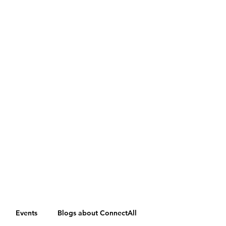
Events
Blogs about ConnectAll