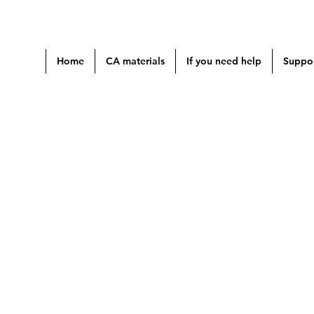
Home
CA materials
If you need help
Suppor