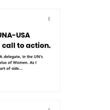
 UNA-USA
call to action.
A delegate, in the UN’s
us of Women. As I
art of side...