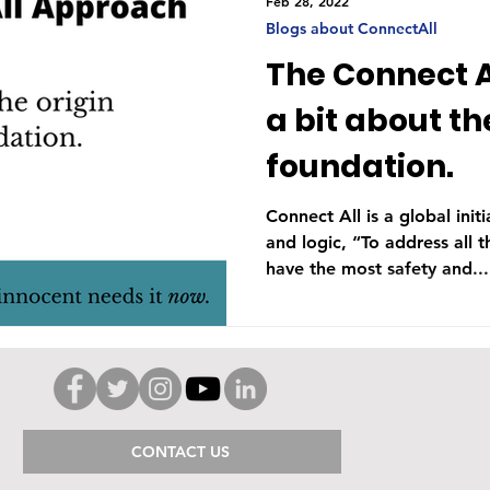
Feb 28, 2022
Blogs about ConnectAll
The Connect A
a bit about th
foundation.
Connect All is a global ini
and logic, “To address all th
have the most safety and...
CONTACT US