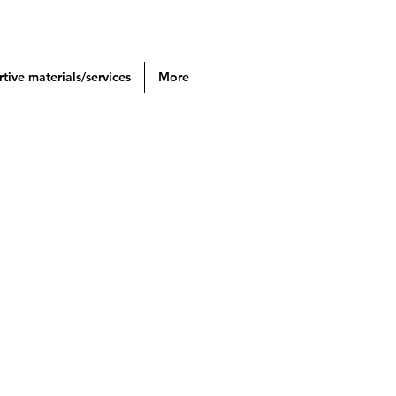
tive materials/services
More