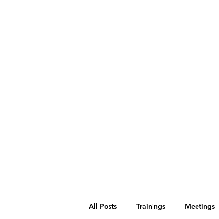
All Posts
Trainings
Meetings