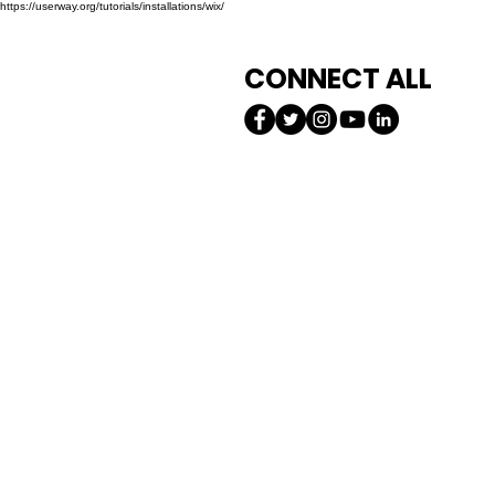
https://userway.org/tutorials/installations/wix/
CONNECT ALL